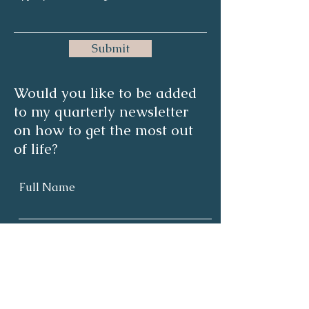
Submit
Would you like to be added
to my quarterly newsletter
on how to get the most out
of life?
Full Name
Email
Subscribe