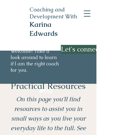
Coaching and
Development With
Karina
Edwards
Let's connect
Welcome! Take a
look around to learn
if I am the right coach
for you.
Practical Resources
On this page you'll find
resources to assist you in
small ways as you live your
everyday life to the full. See