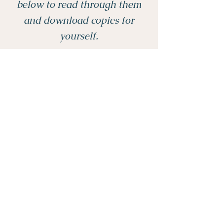
below to read through them
and download copies for
yourself.