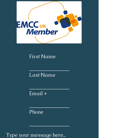
First Name
Last Name
Email
Phone