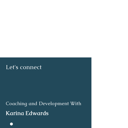
Let's connect
Coaching and Development With
Karina Edwards